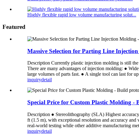
Highly flexible rapid low volume manufacturing solut...
Featured
Massive Selection for Parting Line Inject
Description Currently plastic injection molding is still 
There are many advantages of injection molding: ● Wide 
large volumes of parts fast. ● A single tool can last for u
inquiry
detail
Special Price for Custom Plastic Molding - 
Description ● Stereolithography (SLA) Highest accuracy an
ft (1.5 m), with exceptional resolution and accuracy and
real-world testing while other additive manufacturing meth
inquiry
detail