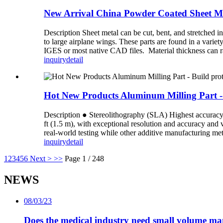
New Arrival China Powder Coated Sheet Met
Description Sheet metal can be cut, bent, and stretched i
to large airplane wings. These parts are found in a varie
IGES or most native CAD files. Material thickness can r
inquiry
detail
Hot New Products Aluminum Milling Part - B
Description ● Stereolithography (SLA) Highest accuracy an
ft (1.5 m), with exceptional resolution and accuracy and
real-world testing while other additive manufacturing meth
inquiry
detail
1
2
3
4
5
6
Next >
>>
Page 1 / 248
NEWS
08/03/23
Does the medical industry need small volume m