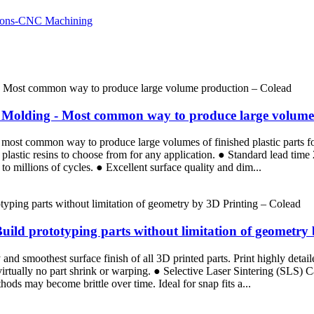
ion Molding - Most common way to produce large volum
the most common way to produce large volumes of finished plastic parts 
plastic resins to choose from for any application. ● Standard lead tim
p to millions of cycles. ● Excellent surface quality and dim...
Build prototyping parts without limitation of geometry
d smoothest surface finish of all 3D printed parts. Print highly detaile
 virtually no part shrink or warping. ● Selective Laser Sintering (SLS)
ods may become brittle over time. Ideal for snap fits a...