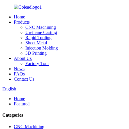
Home
Products
CNC Machining
Urethane Casting
Rapid Tooling
Sheet Metal
Injection Molding
3D Printing
About Us
Factory Tour
News
FAQs
Contact Us
English
Home
Featured
Categories
CNC Machining