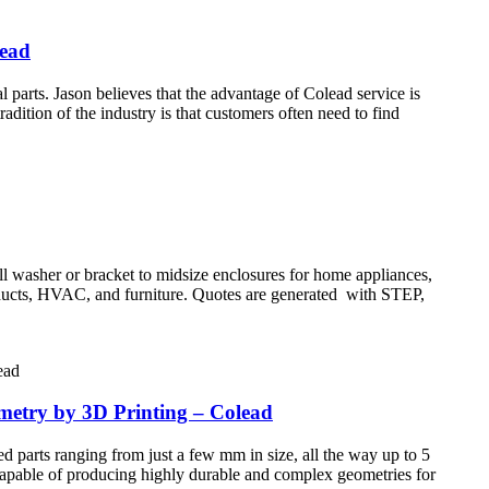
lead
rts. Jason believes that the advantage of Colead service is
adition of the industry is that customers often need to find
all washer or bracket to midsize enclosures for home appliances,
products, HVAC, and furniture. Quotes are generated with STEP,
ometry by 3D Printing – Colead
d parts ranging from just a few mm in size, all the way up to 5
 Capable of producing highly durable and complex geometries for