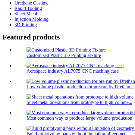
Urethane Casting
Rapid Tooling
Sheet Metal
Injection Molding
3D Printing
Featured products
Customized Plastic 3D Printing Fixture
Aerospace industry AL7075 CNC maching case
Low volume plastic production for pre-run by Urethan...
Sheet metal operations from prototype to high volume...
Most common way to produce large volume production
Build prototyping parts without limitation of geomet...