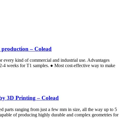
e production – Colead
for every kind of commercial and industrial use. Advantages
e 2-4 weeks for T1 samples. ● Most cost-effective way to make
 by 3D Printing – Colead
d parts ranging from just a few mm in size, all the way up to 5
 Capable of producing highly durable and complex geometries for