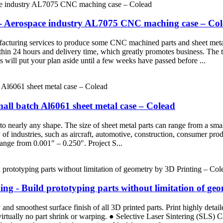
 - Aerospace industry AL7075 CNC maching case – Co
turing services to produce some CNC machined parts and sheet metal pa
thin 24 hours and delivery time, which greatly promotes business. The tr
will put your plan aside until a few weeks have passed before ...
all batch Al6061 sheet metal case – Colead
nto nearly any shape. The size of sheet metal parts can range from a sm
ty of industries, such as aircraft, automotive, construction, consumer 
ange from 0.001″ – 0.250″. Project S...
g - Build prototyping parts without limitation of ge
d smoothest surface finish of all 3D printed parts. Print highly detaile
 virtually no part shrink or warping. ● Selective Laser Sintering (SLS)