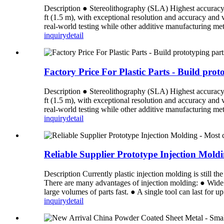
Description ● Stereolithography (SLA) Highest accuracy an
ft (1.5 m), with exceptional resolution and accuracy and
real-world testing while other additive manufacturing meth
inquiry
detail
Factory Price For Plastic Parts - Build pro
Description ● Stereolithography (SLA) Highest accuracy an
ft (1.5 m), with exceptional resolution and accuracy and
real-world testing while other additive manufacturing meth
inquiry
detail
Reliable Supplier Prototype Injection Mol
Description Currently plastic injection molding is still 
There are many advantages of injection molding: ● Wide 
large volumes of parts fast. ● A single tool can last for u
inquiry
detail