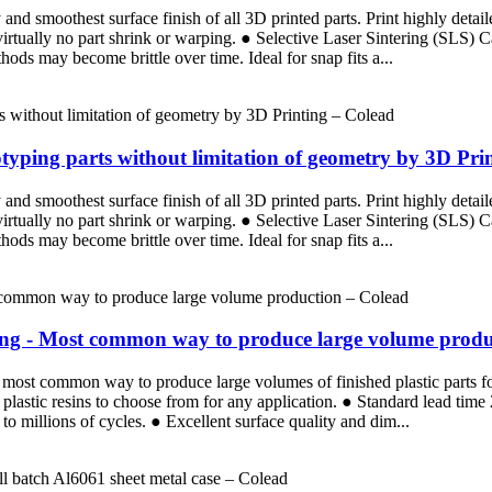
d smoothest surface finish of all 3D printed parts. Print highly detaile
 virtually no part shrink or warping. ● Selective Laser Sintering (SLS)
ods may become brittle over time. Ideal for snap fits a...
totyping parts without limitation of geometry by 3D Pri
d smoothest surface finish of all 3D printed parts. Print highly detaile
 virtually no part shrink or warping. ● Selective Laser Sintering (SLS)
ods may become brittle over time. Ideal for snap fits a...
ding - Most common way to produce large volume produ
the most common way to produce large volumes of finished plastic parts 
plastic resins to choose from for any application. ● Standard lead tim
p to millions of cycles. ● Excellent surface quality and dim...