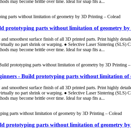
ods may become brittle over time. Ideal for snap fits a...
d prototyping parts without limitation of geometry by
d smoothest surface finish of all 3D printed parts. Print highly detaile
 virtually no part shrink or warping. ● Selective Laser Sintering (SLS)
ods may become brittle over time. Ideal for snap fits a...
nners - Build prototyping parts without limitation of
d smoothest surface finish of all 3D printed parts. Print highly detaile
 virtually no part shrink or warping. ● Selective Laser Sintering (SLS)
ods may become brittle over time. Ideal for snap fits a...
ild prototyping parts without limitation of geometry b