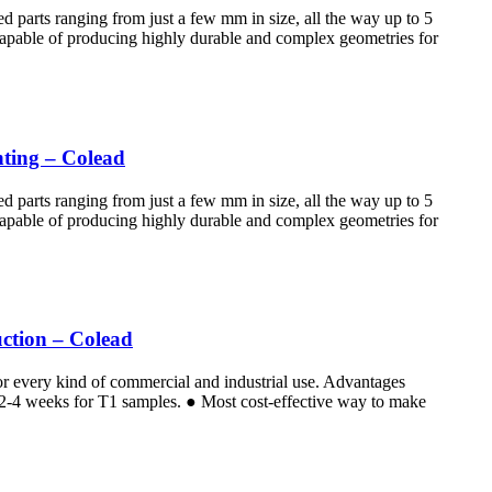
d parts ranging from just a few mm in size, all the way up to 5
 Capable of producing highly durable and complex geometries for
nting – Colead
d parts ranging from just a few mm in size, all the way up to 5
 Capable of producing highly durable and complex geometries for
ction – Colead
for every kind of commercial and industrial use. Advantages
e 2-4 weeks for T1 samples. ● Most cost-effective way to make