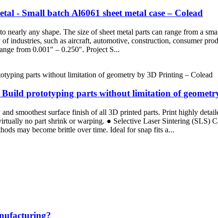
al - Small batch Al6061 sheet metal case – Colead
nto nearly any shape. The size of sheet metal parts can range from a sm
ty of industries, such as aircraft, automotive, construction, consumer 
ange from 0.001″ – 0.250″. Project S...
uild prototyping parts without limitation of geometr
d smoothest surface finish of all 3D printed parts. Print highly detaile
 virtually no part shrink or warping. ● Selective Laser Sintering (SLS)
ods may become brittle over time. Ideal for snap fits a...
anufacturing?