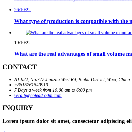
26/10/22
What type of production is compatible with the 
19/10/22
What are the real advantages of small volume m
CONTACT
A1-922, No.777 Jianzhu West Rd, Binhu District, Wuxi, China
+8615261540910
7 Days a week from 10:00 am to 6:00 pm
vera.li@colead-odm.com
INQUIRY
Lorem ipsum dolor sit amet, consectetur adipiscing el