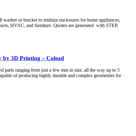
all washer or bracket to midsize enclosures for home appliances,
products, HVAC, and furniture. Quotes are generated with STEP,
y by 3D Printing – Colead
d parts ranging from just a few mm in size, all the way up to 5
 Capable of producing highly durable and complex geometries for