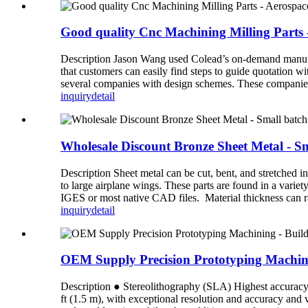
Good quality Cnc Machining Milling Parts
Description Jason Wang used Colead’s on-demand manufac
that customers can easily find steps to guide quotation wi
several companies with design schemes. These companies 
inquiry
detail
Wholesale Discount Bronze Sheet Metal - Sm
Description Sheet metal can be cut, bent, and stretched i
to large airplane wings. These parts are found in a varie
IGES or most native CAD files. Material thickness can r
inquiry
detail
OEM Supply Precision Prototyping Machinin
Description ● Stereolithography (SLA) Highest accuracy an
ft (1.5 m), with exceptional resolution and accuracy and