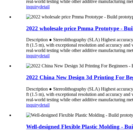
real-world testing while other additive manufacturing meth
inquiry
detail
2022 wholesale price Pmma Prototype - Buil
Description ● Stereolithography (SLA) Highest accuracy an
ft (1.5 m), with exceptional resolution and accuracy and
real-world testing while other additive manufacturing meth
inquiry
detail
2022 China New Design 3d Printing For Begi
Description ● Stereolithography (SLA) Highest accuracy an
ft (1.5 m), with exceptional resolution and accuracy and
real-world testing while other additive manufacturing meth
inquiry
detail
Well-designed Flexible Plastic Molding - Bu