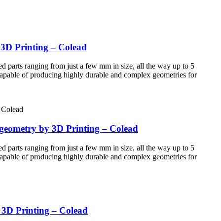
 3D Printing – Colead
d parts ranging from just a few mm in size, all the way up to 5
 Capable of producing highly durable and complex geometries for
 geometry by 3D Printing – Colead
d parts ranging from just a few mm in size, all the way up to 5
 Capable of producing highly durable and complex geometries for
y 3D Printing – Colead