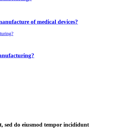
manufacture of medical devices?
anufacturing?
it, sed do eiusmod tempor incididunt